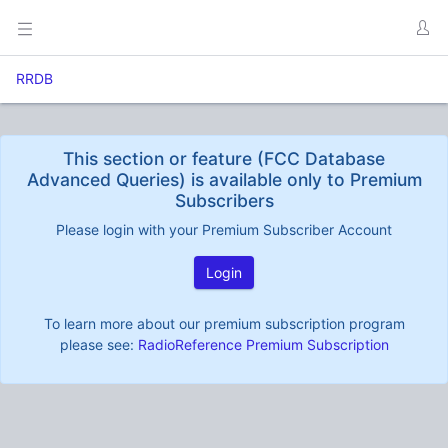
RRDB
This section or feature (FCC Database
Advanced Queries) is available only to Premium
Subscribers
Please login with your Premium Subscriber Account
Login
To learn more about our premium subscription program
please see:
RadioReference Premium Subscription