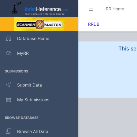
RR Home
RRDB
Database Home
This se
MyRR
SUBMISSIONS
Submit Data
My Submissions
BROWSE DATABASE
Browse All Data