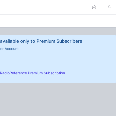
available only to Premium Subscribers
ber Account
RadioReference Premium Subscription