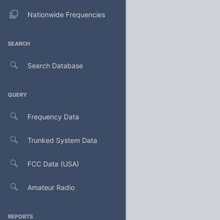
Nationwide Frequencies
SEARCH
Search Database
QUERY
Frequency Data
Trunked System Data
FCC Data (USA)
Amateur Radio
REPORTS