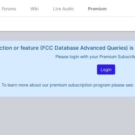
Forums
Wiki
Live Audio
Premium
ction or feature (FCC Database Advanced Queries) is 
Please login with your Premium Subscri
Login
To learn more about our premium subscription program please see: