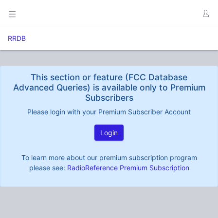
RRDB
This section or feature (FCC Database
Advanced Queries) is available only to Premium
Subscribers
Please login with your Premium Subscriber Account
Login
To learn more about our premium subscription program
please see:
RadioReference Premium Subscription