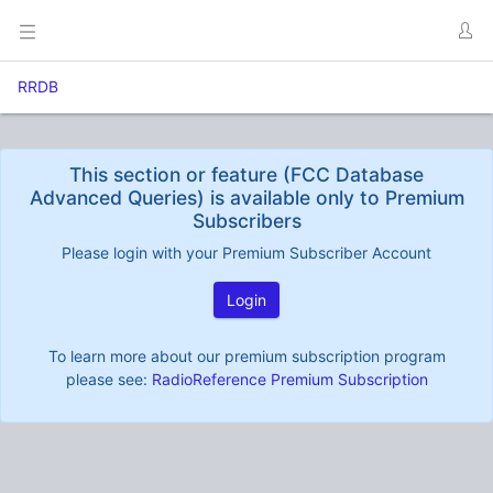
RRDB
This section or feature (FCC Database
Advanced Queries) is available only to Premium
Subscribers
Please login with your Premium Subscriber Account
Login
To learn more about our premium subscription program
please see:
RadioReference Premium Subscription