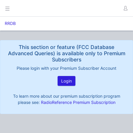
RRDB
This section or feature (FCC Database
Advanced Queries) is available only to Premium
Subscribers
Please login with your Premium Subscriber Account
Login
To learn more about our premium subscription program
please see:
RadioReference Premium Subscription