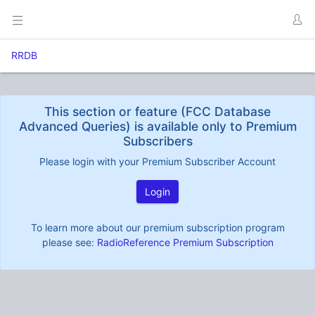
RRDB
This section or feature (FCC Database
Advanced Queries) is available only to Premium
Subscribers
Please login with your Premium Subscriber Account
Login
To learn more about our premium subscription program
please see:
RadioReference Premium Subscription