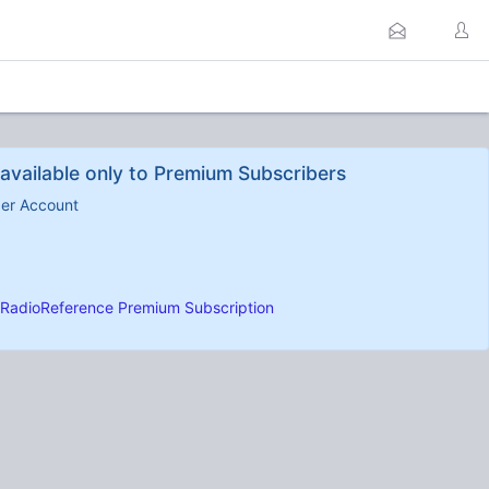
available only to Premium Subscribers
ber Account
RadioReference Premium Subscription