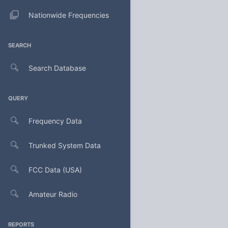
Nationwide Frequencies
SEARCH
Search Database
QUERY
Frequency Data
Trunked System Data
FCC Data (USA)
Amateur Radio
REPORTS