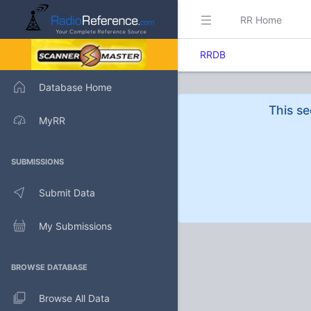
RR Home
RRDB
Database Home
This se
MyRR
SUBMISSIONS
Submit Data
My Submissions
BROWSE DATABASE
Browse All Data