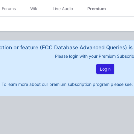
Forums
Wiki
Live Audio
Premium
ction or feature (FCC Database Advanced Queries) is 
Please login with your Premium Subscri
Login
To learn more about our premium subscription program please see: