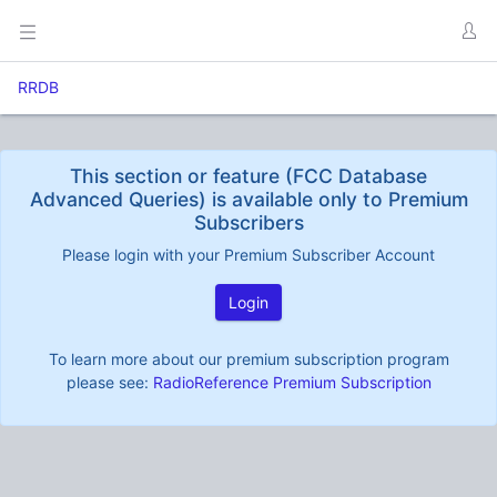
RRDB
This section or feature (FCC Database
Advanced Queries) is available only to Premium
Subscribers
Please login with your Premium Subscriber Account
Login
To learn more about our premium subscription program
please see:
RadioReference Premium Subscription