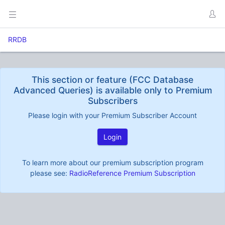
RRDB
This section or feature (FCC Database
Advanced Queries) is available only to Premium
Subscribers
Please login with your Premium Subscriber Account
Login
To learn more about our premium subscription program
please see:
RadioReference Premium Subscription