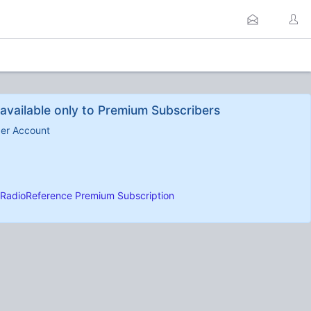
available only to Premium Subscribers
ber Account
RadioReference Premium Subscription