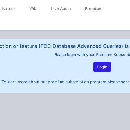
Forums
Wiki
Live Audio
Premium
ction or feature (FCC Database Advanced Queries) is 
Please login with your Premium Subscri
Login
To learn more about our premium subscription program please see: