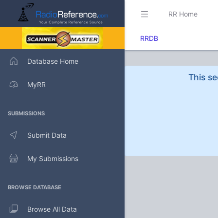
RR Home
RRDB
Database Home
This se
MyRR
SUBMISSIONS
Submit Data
My Submissions
BROWSE DATABASE
Browse All Data