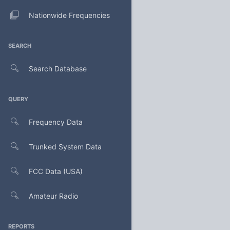
Nationwide Frequencies
SEARCH
Search Database
QUERY
Frequency Data
Trunked System Data
FCC Data (USA)
Amateur Radio
REPORTS