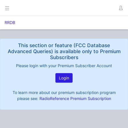
RRDB
This section or feature (FCC Database
Advanced Queries) is available only to Premium
Subscribers
Please login with your Premium Subscriber Account
Login
To learn more about our premium subscription program
please see:
RadioReference Premium Subscription