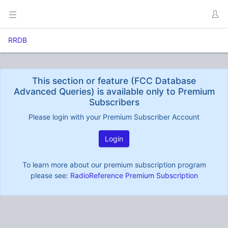
RRDB
This section or feature (FCC Database
Advanced Queries) is available only to Premium
Subscribers
Please login with your Premium Subscriber Account
Login
To learn more about our premium subscription program
please see:
RadioReference Premium Subscription