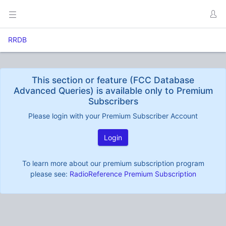
RRDB
This section or feature (FCC Database
Advanced Queries) is available only to Premium
Subscribers
Please login with your Premium Subscriber Account
Login
To learn more about our premium subscription program
please see:
RadioReference Premium Subscription