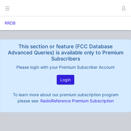
RRDB
This section or feature (FCC Database
Advanced Queries) is available only to Premium
Subscribers
Please login with your Premium Subscriber Account
Login
To learn more about our premium subscription program
please see:
RadioReference Premium Subscription