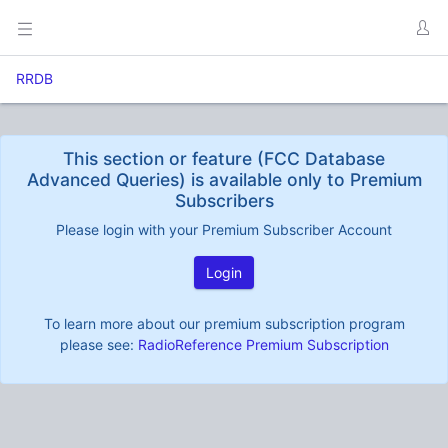
RRDB
This section or feature (FCC Database
Advanced Queries) is available only to Premium
Subscribers
Please login with your Premium Subscriber Account
Login
To learn more about our premium subscription program
please see:
RadioReference Premium Subscription