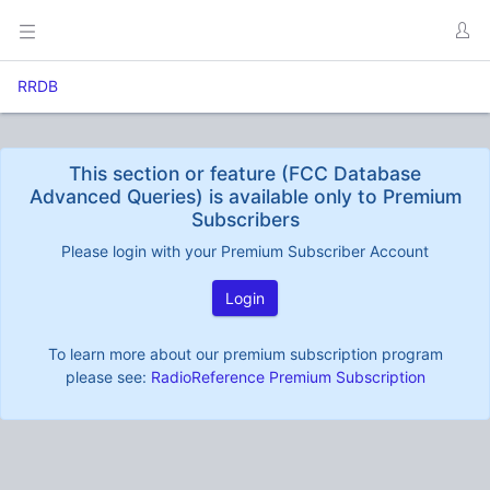
RRDB
This section or feature (FCC Database
Advanced Queries) is available only to Premium
Subscribers
Please login with your Premium Subscriber Account
Login
To learn more about our premium subscription program
please see:
RadioReference Premium Subscription