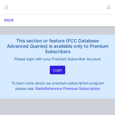
RRDB
This section or feature (FCC Database
Advanced Queries) is available only to Premium
Subscribers
Please login with your Premium Subscriber Account
Login
To learn more about our premium subscription program
please see:
RadioReference Premium Subscription