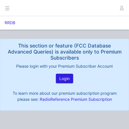
RRDB
This section or feature (FCC Database
Advanced Queries) is available only to Premium
Subscribers
Please login with your Premium Subscriber Account
Login
To learn more about our premium subscription program
please see:
RadioReference Premium Subscription