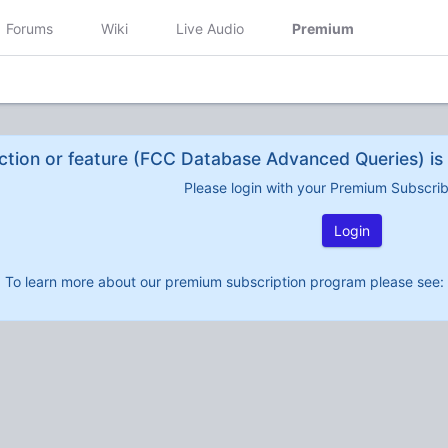
Forums
Wiki
Live Audio
Premium
ction or feature (FCC Database Advanced Queries) is 
Please login with your Premium Subscri
Login
To learn more about our premium subscription program please see: