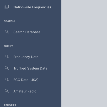
Nationwide Frequencies
SEARCH
Search Database
QUERY
Frequency Data
Trunked System Data
FCC Data (USA)
Amateur Radio
REPORTS