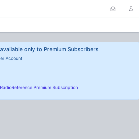
available only to Premium Subscribers
ber Account
RadioReference Premium Subscription