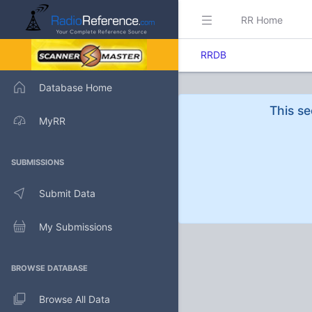
RR Home
RRDB
Database Home
This se
MyRR
SUBMISSIONS
Submit Data
My Submissions
BROWSE DATABASE
Browse All Data