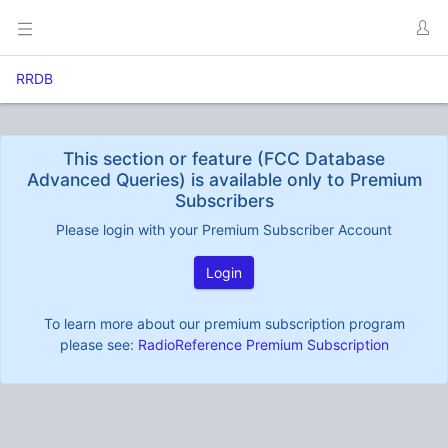
RRDB
This section or feature (FCC Database
Advanced Queries) is available only to Premium
Subscribers
Please login with your Premium Subscriber Account
Login
To learn more about our premium subscription program
please see:
RadioReference Premium Subscription