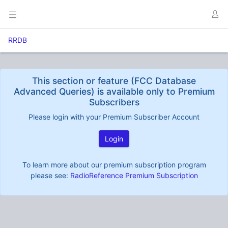
RRDB
This section or feature (FCC Database
Advanced Queries) is available only to Premium
Subscribers
Please login with your Premium Subscriber Account
Login
To learn more about our premium subscription program
please see:
RadioReference Premium Subscription