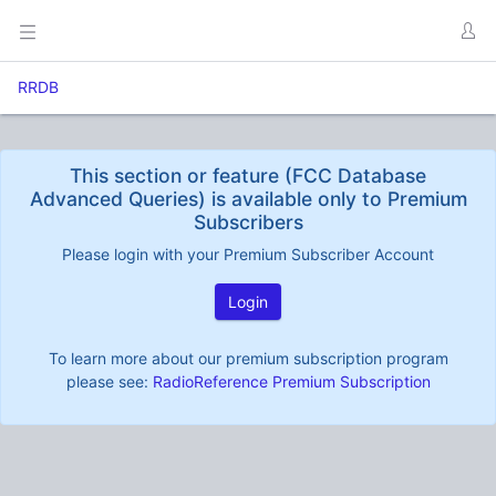
RRDB
This section or feature (FCC Database
Advanced Queries) is available only to Premium
Subscribers
Please login with your Premium Subscriber Account
Login
To learn more about our premium subscription program
please see:
RadioReference Premium Subscription