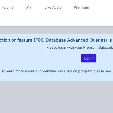
Forums
Wiki
Live Audio
Premium
ction or feature (FCC Database Advanced Queries) is 
Please login with your Premium Subscri
Login
To learn more about our premium subscription program please see: