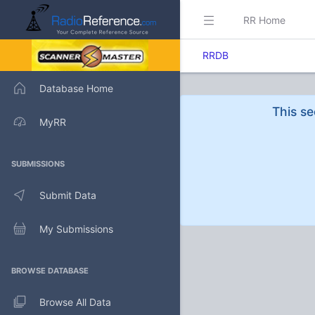
RR Home
RRDB
Database Home
This se
MyRR
SUBMISSIONS
Submit Data
My Submissions
BROWSE DATABASE
Browse All Data