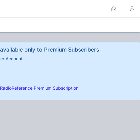
available only to Premium Subscribers
ber Account
RadioReference Premium Subscription