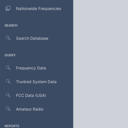
Nationwide Frequencies
SEARCH
Search Database
QUERY
Frequency Data
Trunked System Data
FCC Data (USA)
Amateur Radio
REPORTS