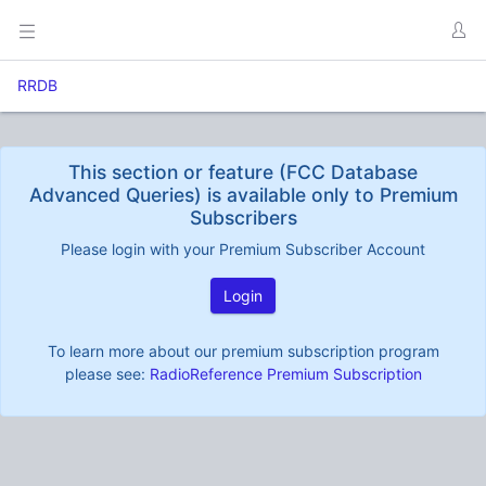
RRDB
This section or feature (FCC Database
Advanced Queries) is available only to Premium
Subscribers
Please login with your Premium Subscriber Account
Login
To learn more about our premium subscription program
please see:
RadioReference Premium Subscription