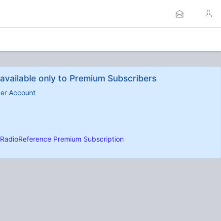
available only to Premium Subscribers
ber Account
RadioReference Premium Subscription