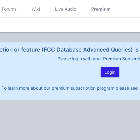
Forums
Wiki
Live Audio
Premium
ction or feature (FCC Database Advanced Queries) is 
Please login with your Premium Subscri
Login
To learn more about our premium subscription program please see: