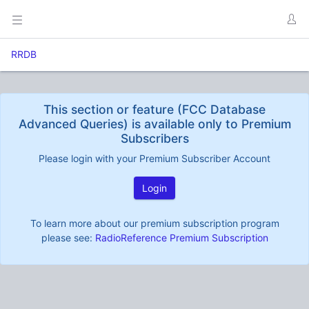
RRDB
This section or feature (FCC Database
Advanced Queries) is available only to Premium
Subscribers
Please login with your Premium Subscriber Account
Login
To learn more about our premium subscription program
please see:
RadioReference Premium Subscription