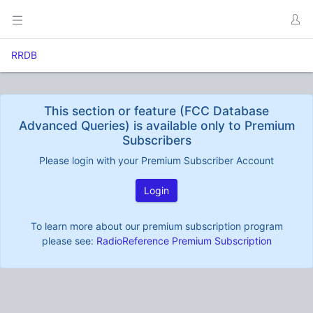
RRDB
This section or feature (FCC Database
Advanced Queries) is available only to Premium
Subscribers
Please login with your Premium Subscriber Account
Login
To learn more about our premium subscription program
please see:
RadioReference Premium Subscription