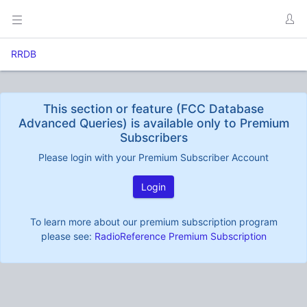
RRDB
This section or feature (FCC Database
Advanced Queries) is available only to Premium
Subscribers
Please login with your Premium Subscriber Account
Login
To learn more about our premium subscription program
please see:
RadioReference Premium Subscription