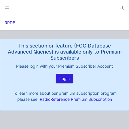
RRDB
This section or feature (FCC Database
Advanced Queries) is available only to Premium
Subscribers
Please login with your Premium Subscriber Account
Login
To learn more about our premium subscription program
please see:
RadioReference Premium Subscription