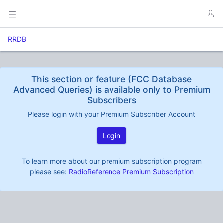
RRDB
This section or feature (FCC Database
Advanced Queries) is available only to Premium
Subscribers
Please login with your Premium Subscriber Account
Login
To learn more about our premium subscription program
please see:
RadioReference Premium Subscription