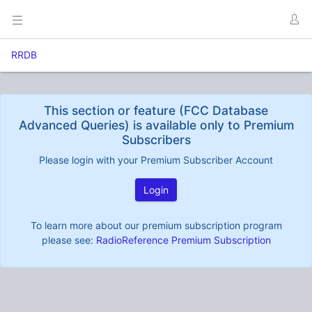
RRDB
This section or feature (FCC Database
Advanced Queries) is available only to Premium
Subscribers
Please login with your Premium Subscriber Account
Login
To learn more about our premium subscription program
please see:
RadioReference Premium Subscription