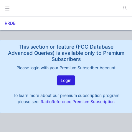
RRDB
This section or feature (FCC Database
Advanced Queries) is available only to Premium
Subscribers
Please login with your Premium Subscriber Account
Login
To learn more about our premium subscription program
please see:
RadioReference Premium Subscription