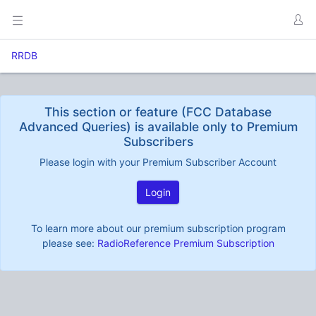
RRDB
This section or feature (FCC Database
Advanced Queries) is available only to Premium
Subscribers
Please login with your Premium Subscriber Account
Login
To learn more about our premium subscription program
please see:
RadioReference Premium Subscription