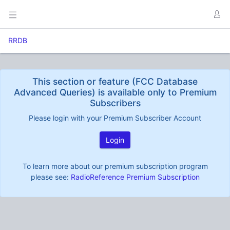
RRDB
This section or feature (FCC Database
Advanced Queries) is available only to Premium
Subscribers
Please login with your Premium Subscriber Account
Login
To learn more about our premium subscription program
please see:
RadioReference Premium Subscription