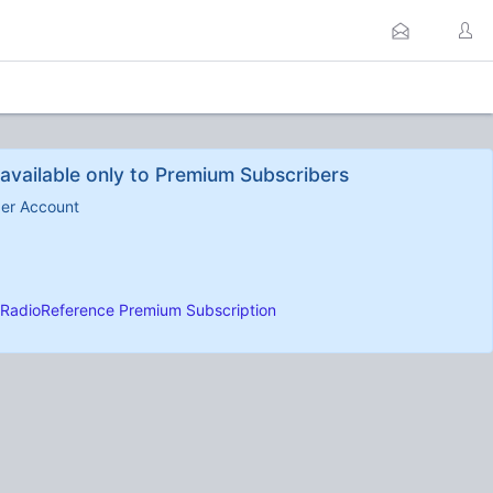
available only to Premium Subscribers
ber Account
RadioReference Premium Subscription