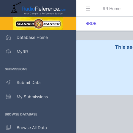
RR Home
RRDB
Database Home
This se
MyRR
SUBMISSIONS
Submit Data
My Submissions
BROWSE DATABASE
Browse All Data