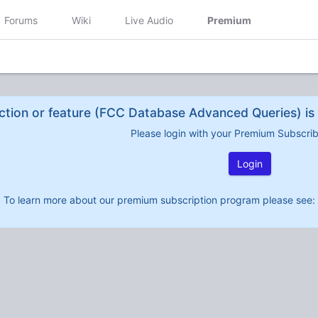
Forums
Wiki
Live Audio
Premium
ction or feature (FCC Database Advanced Queries) is 
Please login with your Premium Subscri
Login
To learn more about our premium subscription program please see: