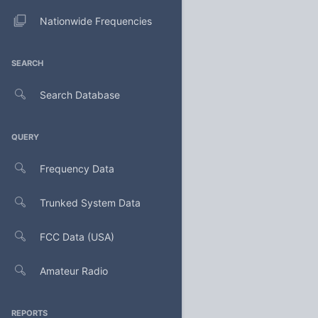
Nationwide Frequencies
SEARCH
Search Database
QUERY
Frequency Data
Trunked System Data
FCC Data (USA)
Amateur Radio
REPORTS