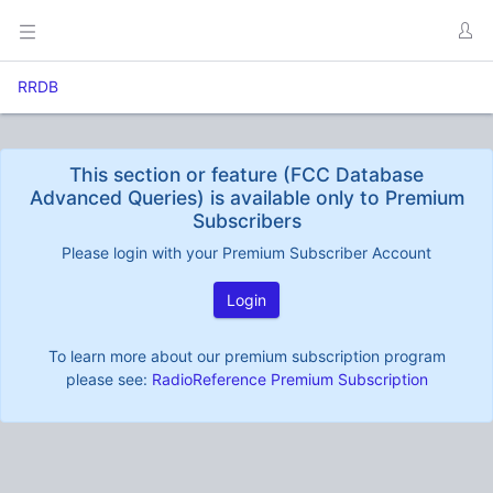
RRDB
This section or feature (FCC Database
Advanced Queries) is available only to Premium
Subscribers
Please login with your Premium Subscriber Account
Login
To learn more about our premium subscription program
please see:
RadioReference Premium Subscription