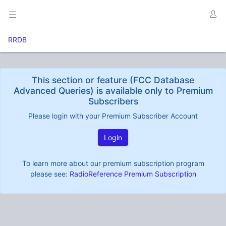
RRDB
This section or feature (FCC Database
Advanced Queries) is available only to Premium
Subscribers
Please login with your Premium Subscriber Account
Login
To learn more about our premium subscription program
please see:
RadioReference Premium Subscription