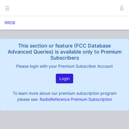
RRDB
This section or feature (FCC Database
Advanced Queries) is available only to Premium
Subscribers
Please login with your Premium Subscriber Account
Login
To learn more about our premium subscription program
please see:
RadioReference Premium Subscription