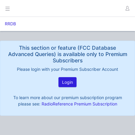
RRDB
This section or feature (FCC Database
Advanced Queries) is available only to Premium
Subscribers
Please login with your Premium Subscriber Account
Login
To learn more about our premium subscription program
please see:
RadioReference Premium Subscription