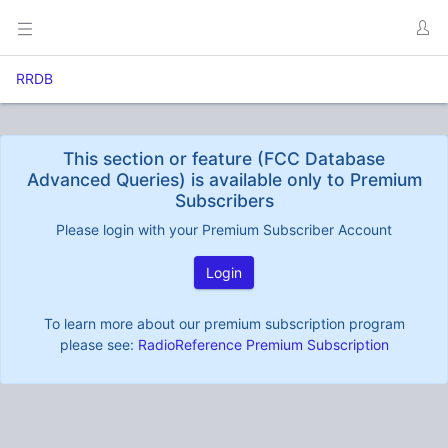
RRDB
This section or feature (FCC Database
Advanced Queries) is available only to Premium
Subscribers
Please login with your Premium Subscriber Account
Login
To learn more about our premium subscription program
please see:
RadioReference Premium Subscription