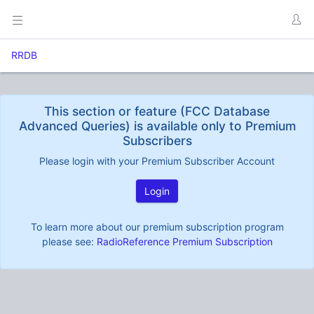
RRDB
This section or feature (FCC Database
Advanced Queries) is available only to Premium
Subscribers
Please login with your Premium Subscriber Account
Login
To learn more about our premium subscription program
please see:
RadioReference Premium Subscription