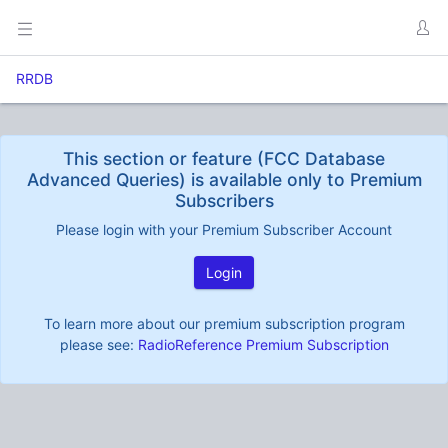
RRDB
This section or feature (FCC Database
Advanced Queries) is available only to Premium
Subscribers
Please login with your Premium Subscriber Account
Login
To learn more about our premium subscription program
please see:
RadioReference Premium Subscription