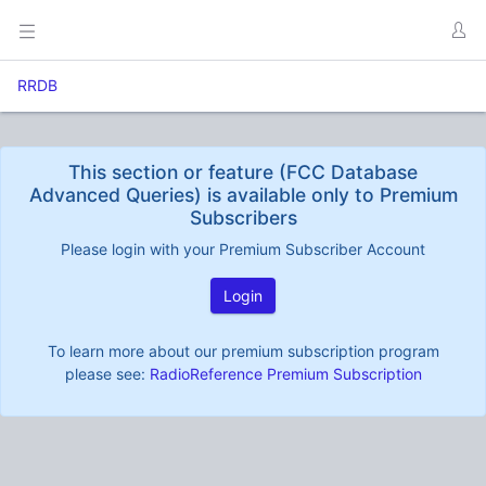
RRDB
This section or feature (FCC Database
Advanced Queries) is available only to Premium
Subscribers
Please login with your Premium Subscriber Account
Login
To learn more about our premium subscription program
please see:
RadioReference Premium Subscription