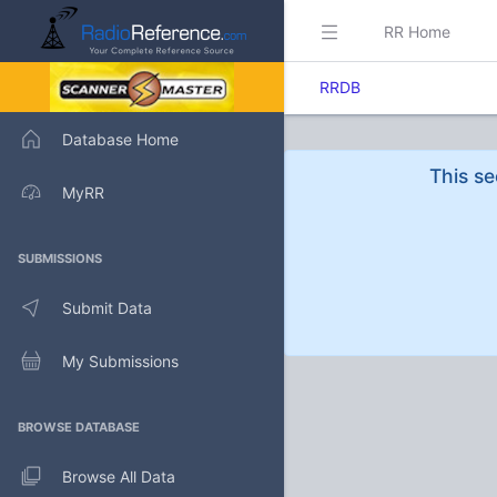
RR Home
RRDB
Database Home
This se
MyRR
SUBMISSIONS
Submit Data
My Submissions
BROWSE DATABASE
Browse All Data