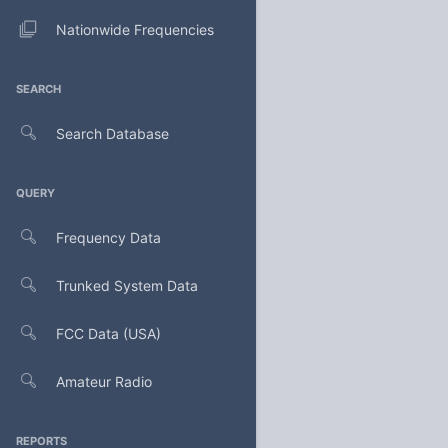
Nationwide Frequencies
SEARCH
Search Database
QUERY
Frequency Data
Trunked System Data
FCC Data (USA)
Amateur Radio
REPORTS