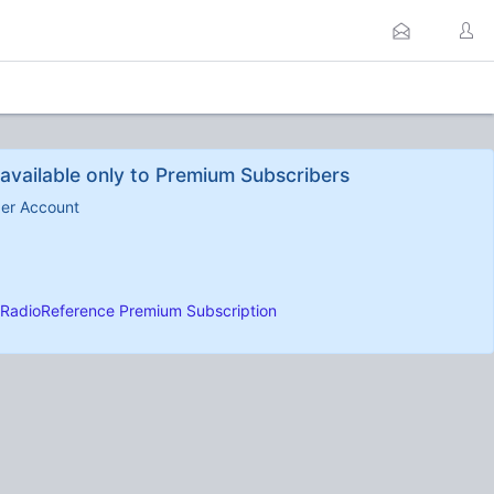
available only to Premium Subscribers
ber Account
RadioReference Premium Subscription