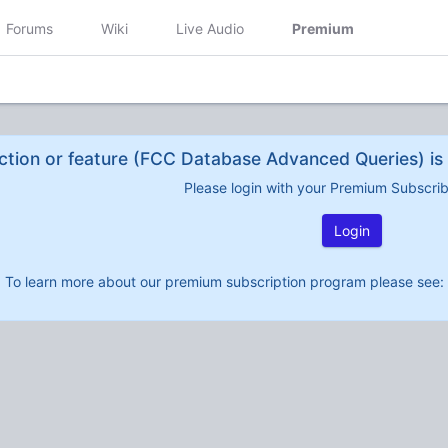
Forums
Wiki
Live Audio
Premium
ction or feature (FCC Database Advanced Queries) is 
Please login with your Premium Subscri
Login
To learn more about our premium subscription program please see: