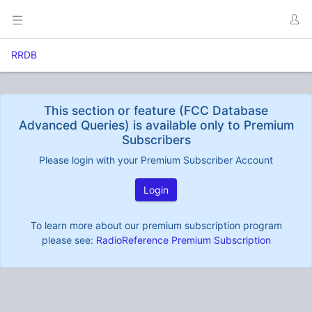
RRDB
This section or feature (FCC Database
Advanced Queries) is available only to Premium
Subscribers
Please login with your Premium Subscriber Account
Login
To learn more about our premium subscription program
please see:
RadioReference Premium Subscription