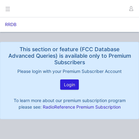
RRDB
This section or feature (FCC Database
Advanced Queries) is available only to Premium
Subscribers
Please login with your Premium Subscriber Account
Login
To learn more about our premium subscription program
please see:
RadioReference Premium Subscription