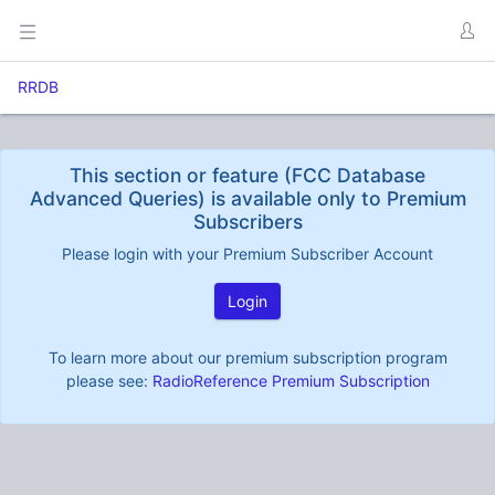
RRDB
This section or feature (FCC Database
Advanced Queries) is available only to Premium
Subscribers
Please login with your Premium Subscriber Account
Login
To learn more about our premium subscription program
please see:
RadioReference Premium Subscription