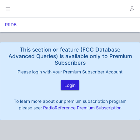
RRDB
This section or feature (FCC Database
Advanced Queries) is available only to Premium
Subscribers
Please login with your Premium Subscriber Account
Login
To learn more about our premium subscription program
please see:
RadioReference Premium Subscription