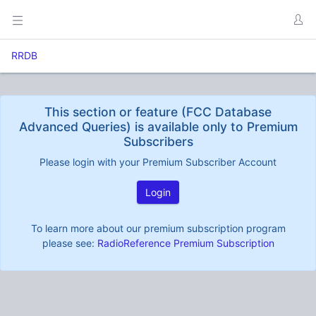
RRDB
This section or feature (FCC Database
Advanced Queries) is available only to Premium
Subscribers
Please login with your Premium Subscriber Account
Login
To learn more about our premium subscription program
please see:
RadioReference Premium Subscription