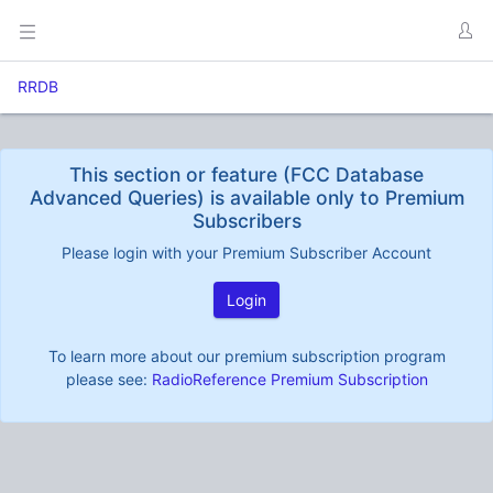
RRDB
This section or feature (FCC Database
Advanced Queries) is available only to Premium
Subscribers
Please login with your Premium Subscriber Account
Login
To learn more about our premium subscription program
please see:
RadioReference Premium Subscription